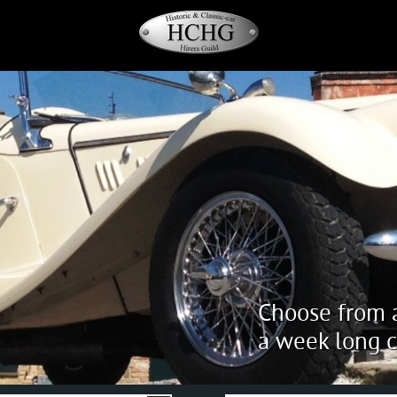
Choose from a
a week long c