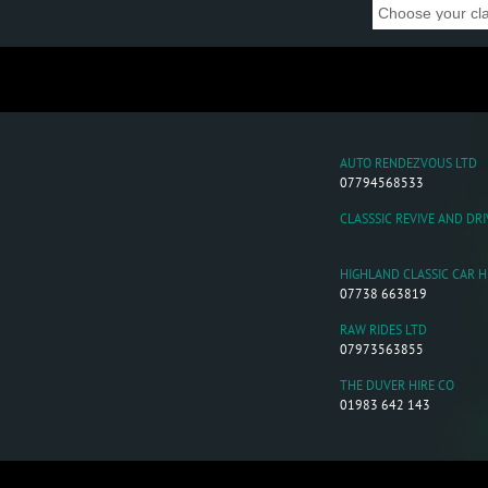
AUTO RENDEZVOUS LTD
07794568533
CLASSSIC REVIVE AND DRI
HIGHLAND CLASSIC CAR H
07738 663819
RAW RIDES LTD
07973563855
THE DUVER HIRE CO
01983 642 143