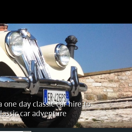
 one day classic car hire to
lassic car adventure