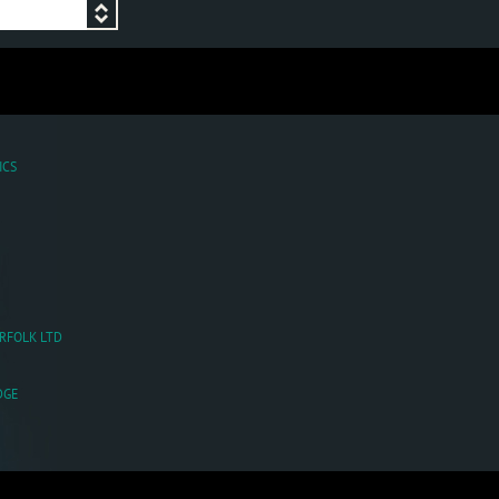
ICS
ORFOLK LTD
DGE