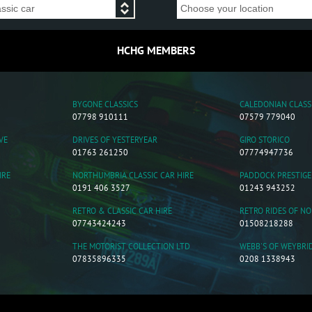
HCHG MEMBERS
BYGONE CLASSICS
CALEDONIAN CLASS
07798 910111
07579 779040
VE
DRIVES OF YESTERYEAR
GIRO STORICO
01763 261250
07774947736
IRE
NORTHUMBRIA CLASSIC CAR HIRE
PADDOCK PRESTIGE
0191 406 3527
01243 943252
RETRO & CLASSIC CAR HIRE
RETRO RIDES OF N
07743424243
01508218288
THE MOTORIST COLLECTION LTD
WEBB'S OF WEYBRI
07835896335
0208 1338943