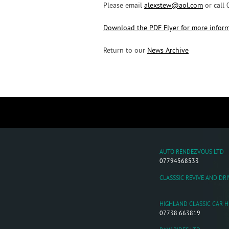
Please email
alexstew@aol.com
or call
Download the PDF Flyer for more infor
Return to our
News Archive
AUTO RENDEZVOUS LTD
07794568533
CLASSSIC REVIVE AND DRI
HIGHLAND CLASSIC CAR H
07738 663819