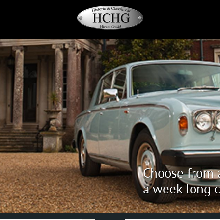
Choose from a
a week long c