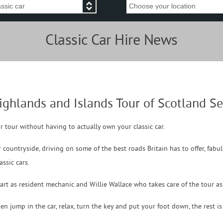
Classic Car Hire News
ighlands and Islands Tour of Scotland 
ar tour without having to actually own your classic car.
 countryside, driving on some of the best roads Britain has to offer, fab
ssic cars.
art as resident mechanic and Willie Wallace who takes care of the tour a
hen jump in the car, relax, turn the key and put your foot down, the rest i