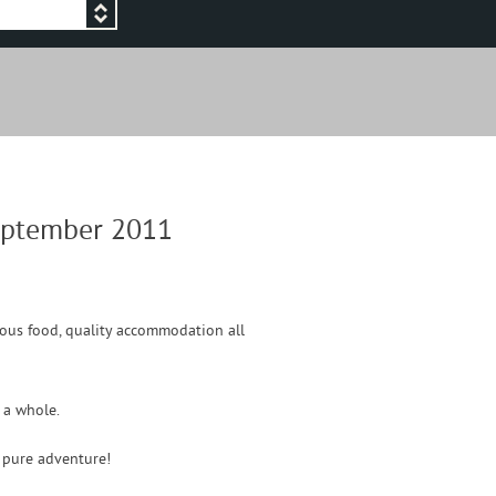
September 2011
ulous food, quality accommodation all
s a whole.
s pure adventure!