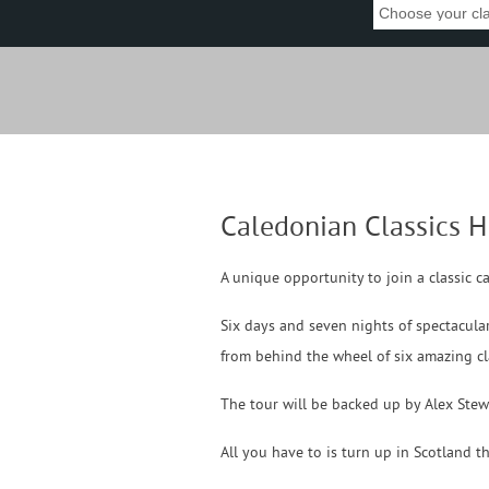
Caledonian Classics H
A unique opportunity to join a classic c
Six days and seven nights of spectacular
from behind the wheel of six amazing cla
The tour will be backed up by Alex Stew
All you have to is turn up in Scotland t