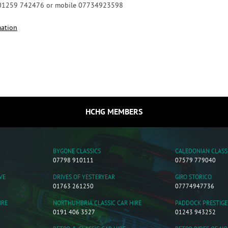
 01259 742476 or mobile 07734923598
mation
HCHG MEMBERS
BYGONE CLASSICS
CALEDONIAN CLASS
07798 910111
07579 779040
VE
DRIVES OF YESTERYEAR
GIRO STORICO
01763 261250
07774947736
IRE
NORTHUMBRIA CLASSIC CAR HIRE
PADDOCK PRESTIGE
0191 406 3527
01243 943252