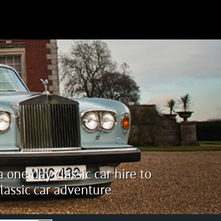
 one day classic car hire to
lassic car adventure